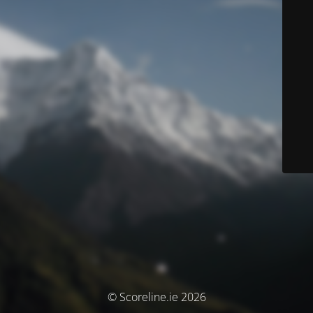
© Scoreline.ie 2026