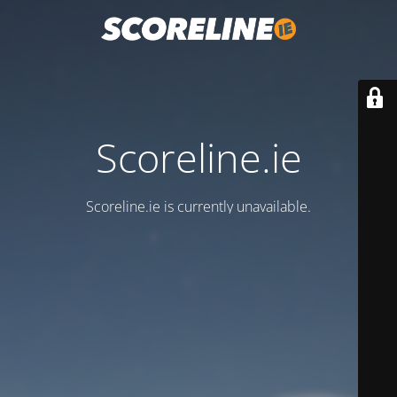
Scoreline.ie
Scoreline.ie is currently unavailable.