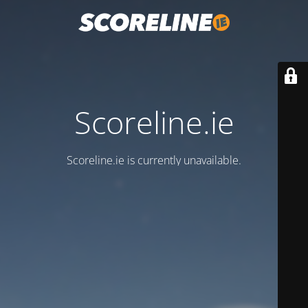
Scoreline.ie
Scoreline.ie is currently unavailable.