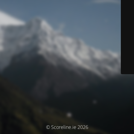
© Scoreline.ie 2026