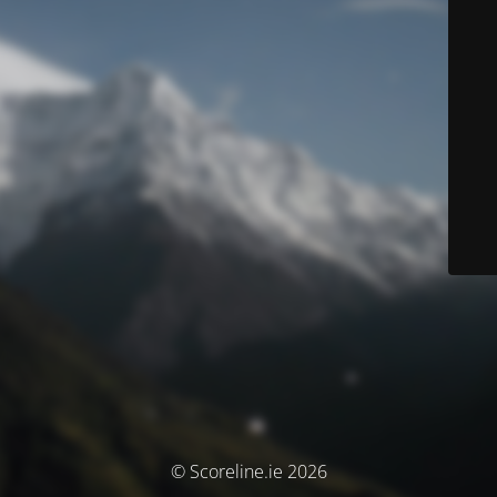
© Scoreline.ie 2026