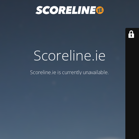
Scoreline.ie
Scoreline.ie is currently unavailable.