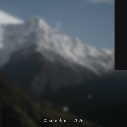
© Scoreline.ie 2026