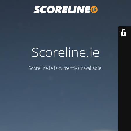
Scoreline.ie
Scoreline.ie is currently unavailable.