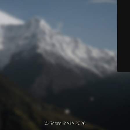
© Scoreline.ie 2026