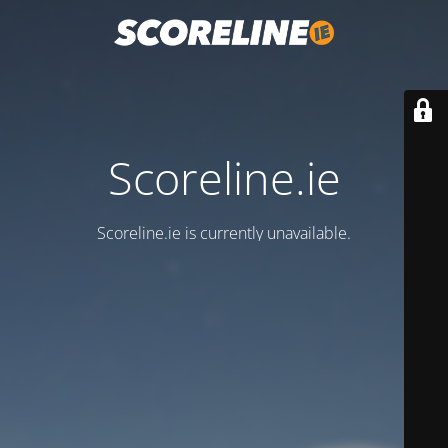
Scoreline.ie
Scoreline.ie is currently unavailable.