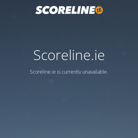
Scoreline.ie
Scoreline.ie is currently unavailable.