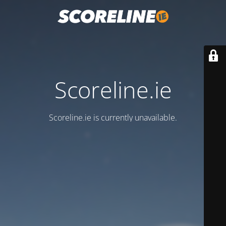
Scoreline.ie
Scoreline.ie is currently unavailable.