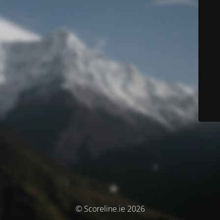
© Scoreline.ie 2026