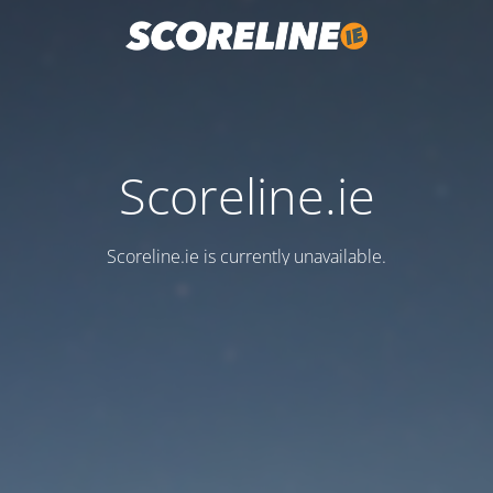
Scoreline.ie
Scoreline.ie is currently unavailable.