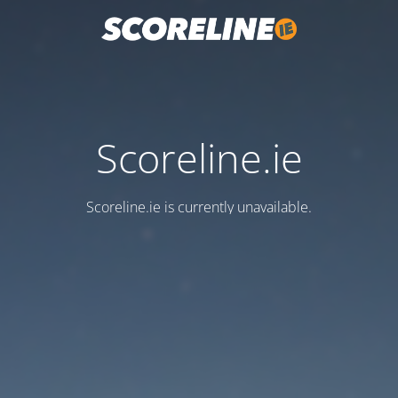
Scoreline.ie
Scoreline.ie is currently unavailable.