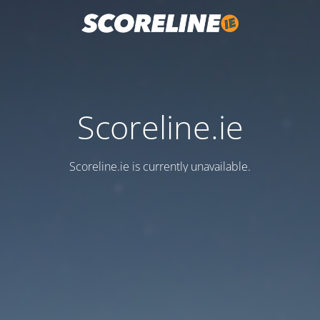
Scoreline.ie
Scoreline.ie is currently unavailable.