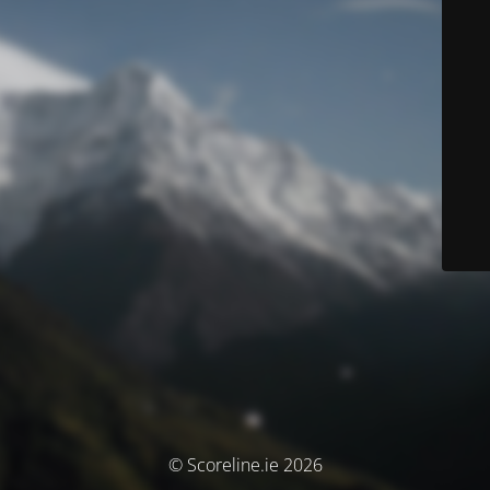
© Scoreline.ie 2026