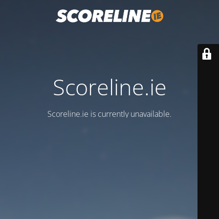
Scoreline.ie
Scoreline.ie is currently unavailable.