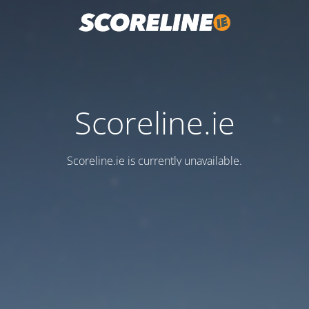
Scoreline.ie
Scoreline.ie is currently unavailable.