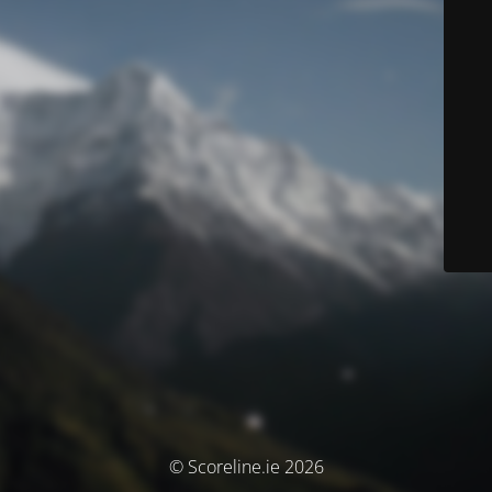
© Scoreline.ie 2026