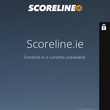
Scoreline.ie
Scoreline.ie is currently unavailable.