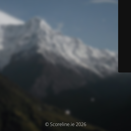
© Scoreline.ie 2026