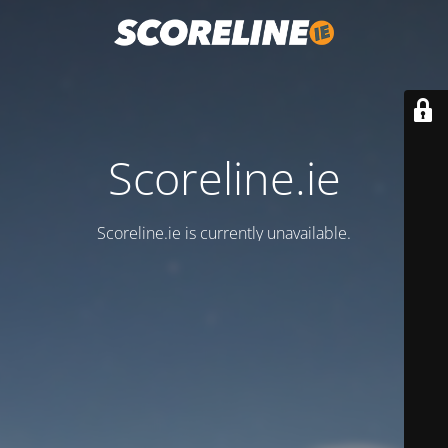
Scoreline.ie
Scoreline.ie is currently unavailable.