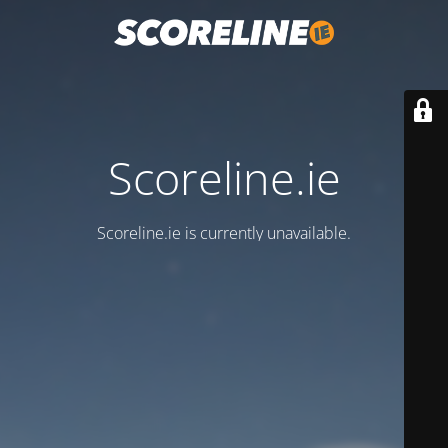
Scoreline.ie
Scoreline.ie is currently unavailable.