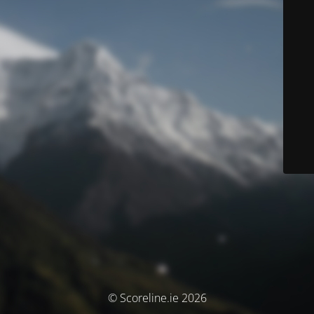
© Scoreline.ie 2026