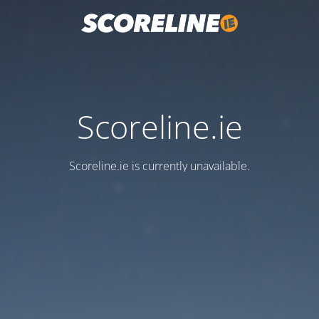
Scoreline.ie
Scoreline.ie is currently unavailable.