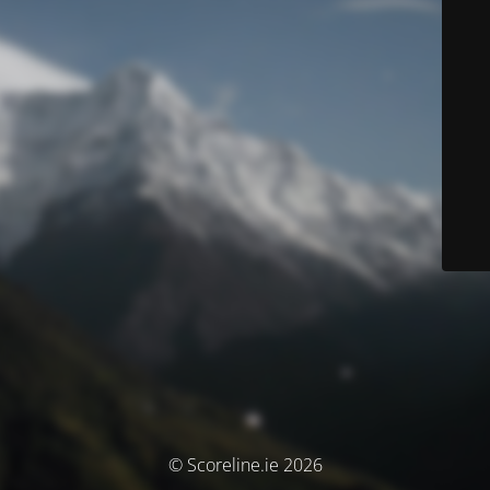
© Scoreline.ie 2026