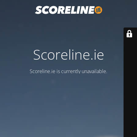
Scoreline.ie
Scoreline.ie is currently unavailable.