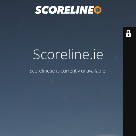
Scoreline.ie
Scoreline.ie is currently unavailable.