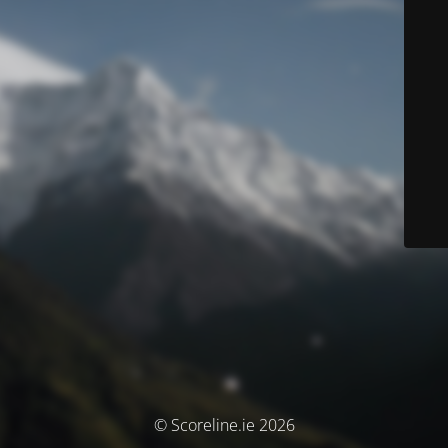
© Scoreline.ie 2026