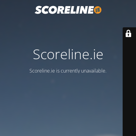
Scoreline.ie
Scoreline.ie is currently unavailable.