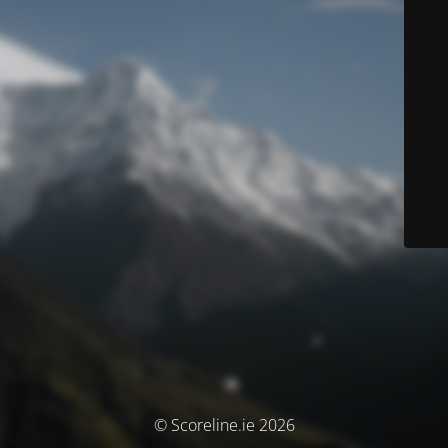
© Scoreline.ie 2026