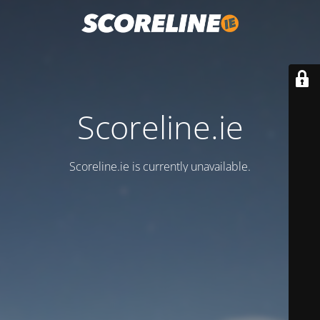
Scoreline.ie
Scoreline.ie is currently unavailable.