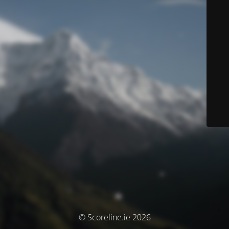
© Scoreline.ie 2026