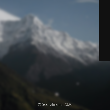
© Scoreline.ie 2026