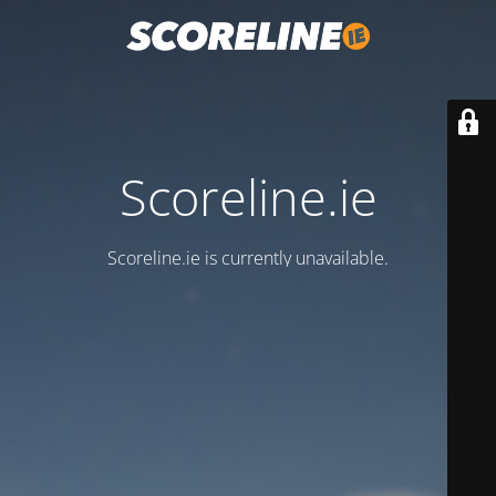
Scoreline.ie
Scoreline.ie is currently unavailable.