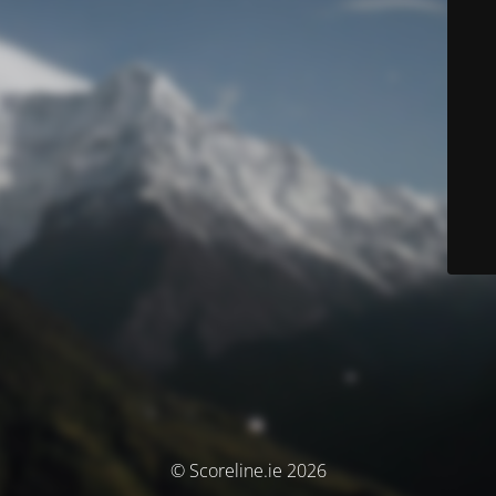
© Scoreline.ie 2026