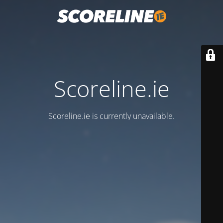
Scoreline.ie
Scoreline.ie is currently unavailable.