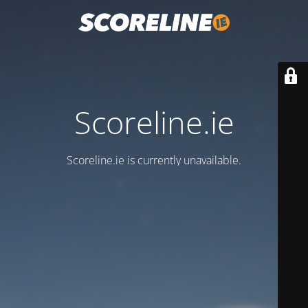
Scoreline.ie
Scoreline.ie is currently unavailable.