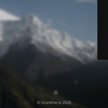
© Scoreline.ie 2026