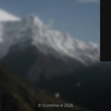
© Scoreline.ie 2026