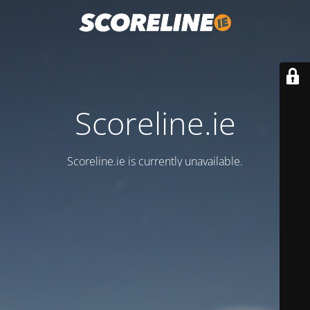
Scoreline.ie
Scoreline.ie is currently unavailable.