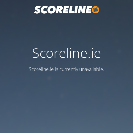
Scoreline.ie
Scoreline.ie is currently unavailable.