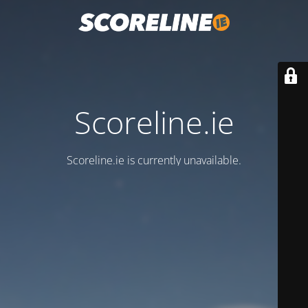
Scoreline.ie
Scoreline.ie is currently unavailable.