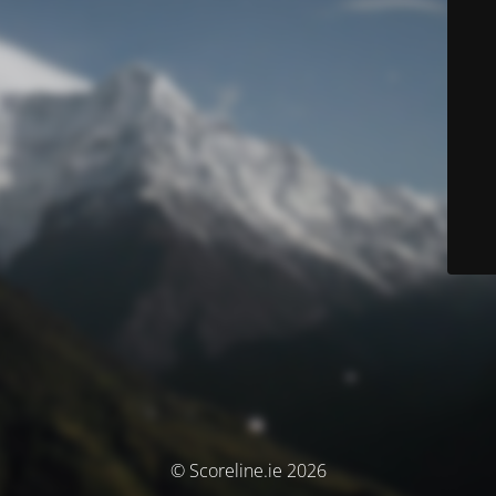
© Scoreline.ie 2026