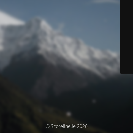
© Scoreline.ie 2026