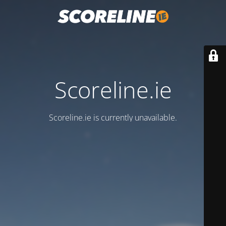
Scoreline.ie
Scoreline.ie is currently unavailable.