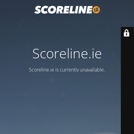
Scoreline.ie
Scoreline.ie is currently unavailable.