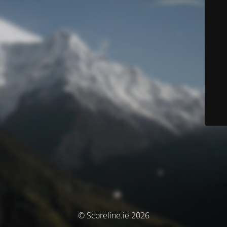
© Scoreline.ie 2026