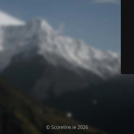
© Scoreline.ie 2026