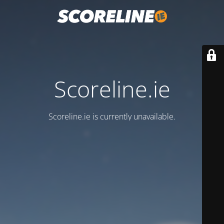
Scoreline.ie
Scoreline.ie is currently unavailable.