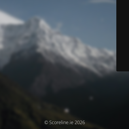
© Scoreline.ie 2026