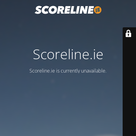
Scoreline.ie
Scoreline.ie is currently unavailable.