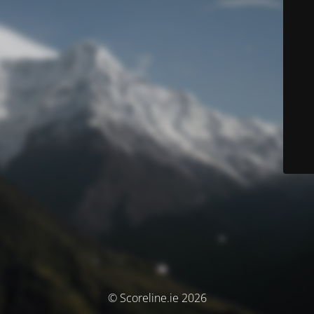
© Scoreline.ie 2026