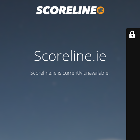
Scoreline.ie
Scoreline.ie is currently unavailable.