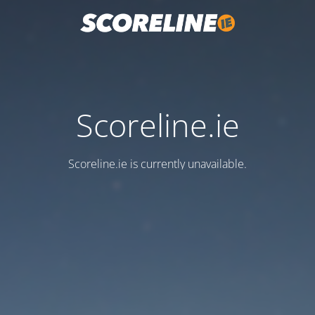
Scoreline.ie
Scoreline.ie is currently unavailable.