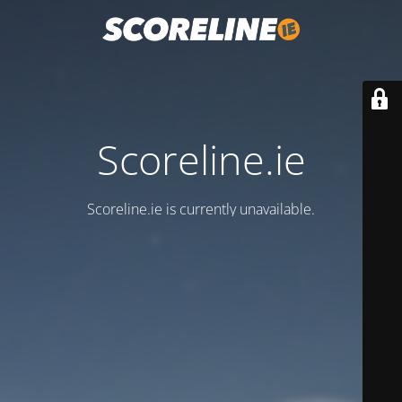
Scoreline.ie
Scoreline.ie is currently unavailable.