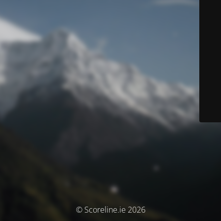
© Scoreline.ie 2026