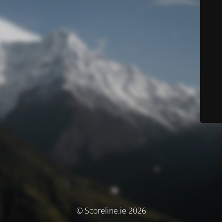
© Scoreline.ie 2026