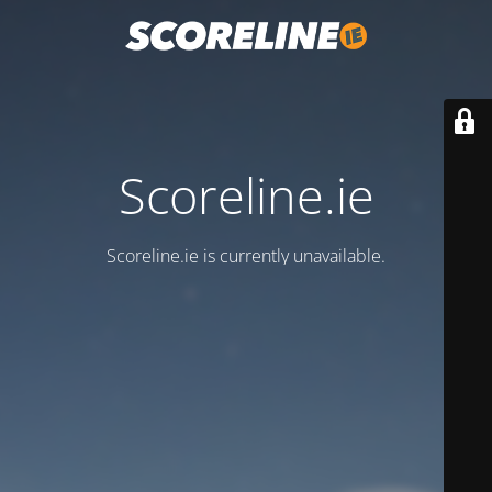
Scoreline.ie
Scoreline.ie is currently unavailable.