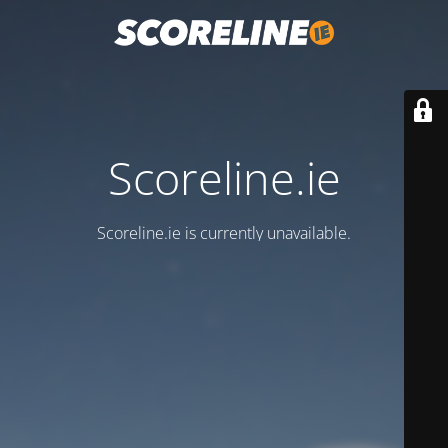
Scoreline.ie
Scoreline.ie is currently unavailable.