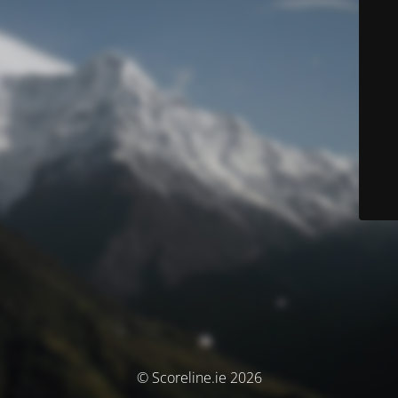
© Scoreline.ie 2026