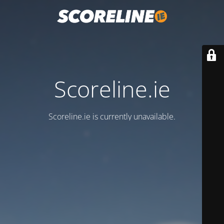
Scoreline.ie
Scoreline.ie is currently unavailable.