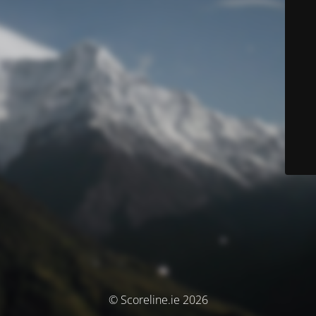
© Scoreline.ie 2026