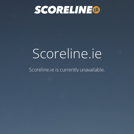
Scoreline.ie
Scoreline.ie is currently unavailable.