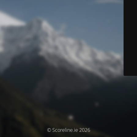
© Scoreline.ie 2026