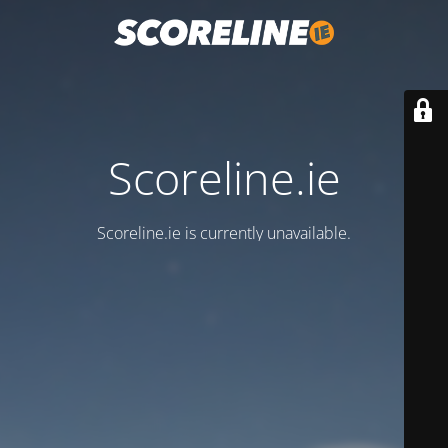
Scoreline.ie
Scoreline.ie is currently unavailable.