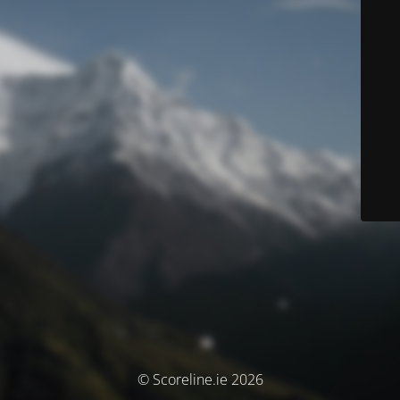
© Scoreline.ie 2026