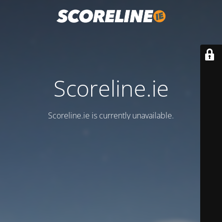
Scoreline.ie
Scoreline.ie is currently unavailable.