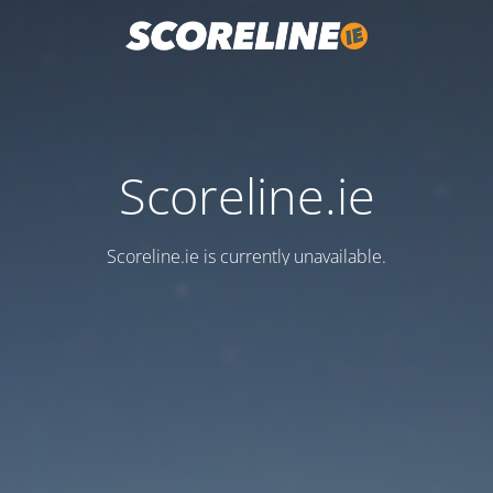
Scoreline.ie
Scoreline.ie is currently unavailable.