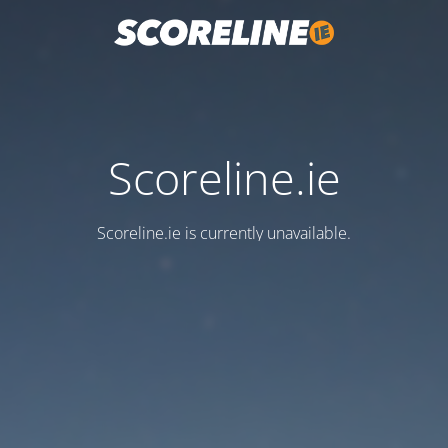
Scoreline.ie
Scoreline.ie is currently unavailable.