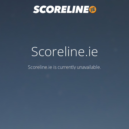
Scoreline.ie
Scoreline.ie is currently unavailable.