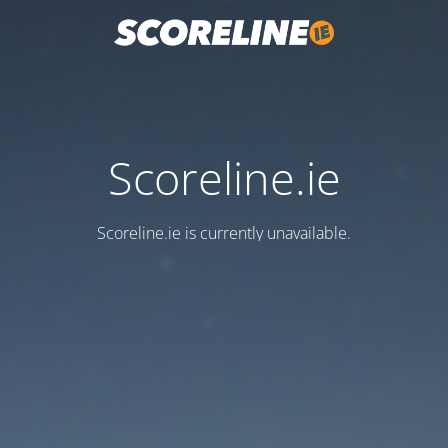
Scoreline.ie
Scoreline.ie is currently unavailable.