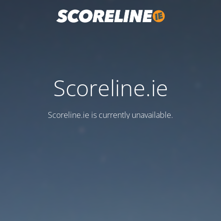
Scoreline.ie
Scoreline.ie is currently unavailable.