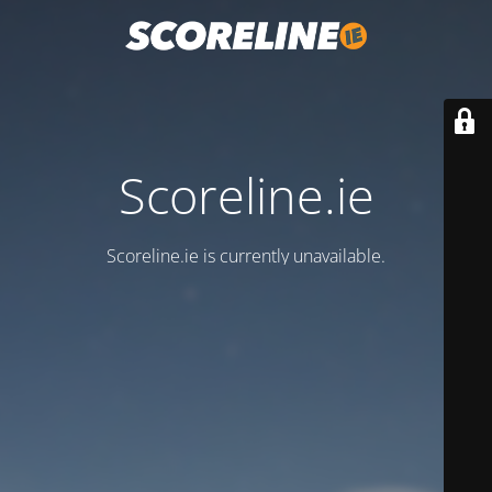
Scoreline.ie
Scoreline.ie is currently unavailable.