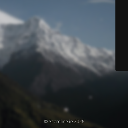
© Scoreline.ie 2026