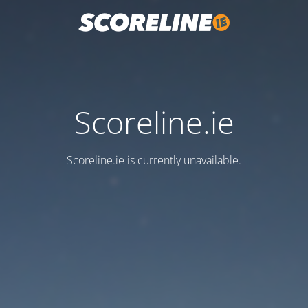
Scoreline.ie
Scoreline.ie is currently unavailable.