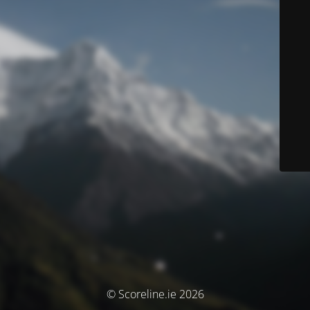
© Scoreline.ie 2026