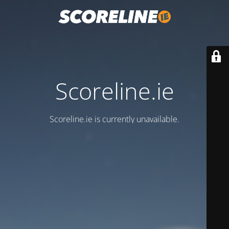
Scoreline.ie
Scoreline.ie is currently unavailable.