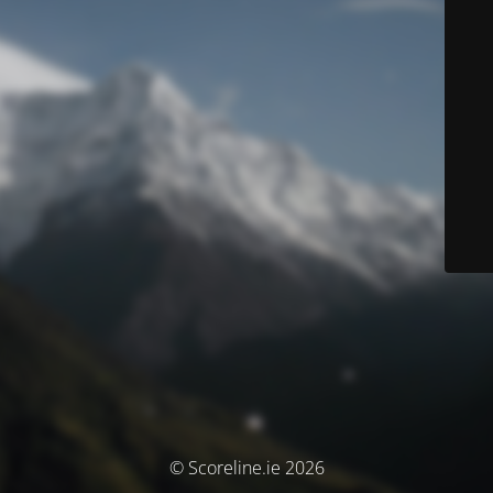
© Scoreline.ie 2026