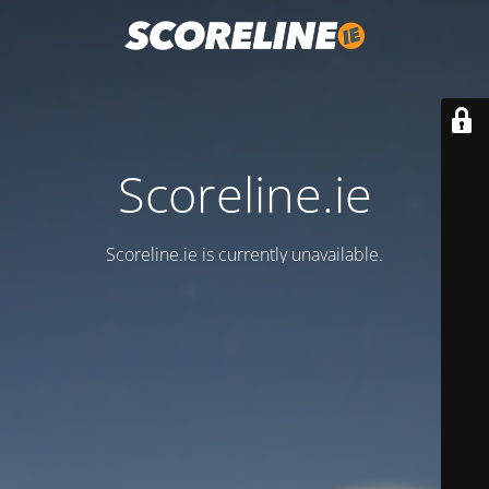
Scoreline.ie
Scoreline.ie is currently unavailable.