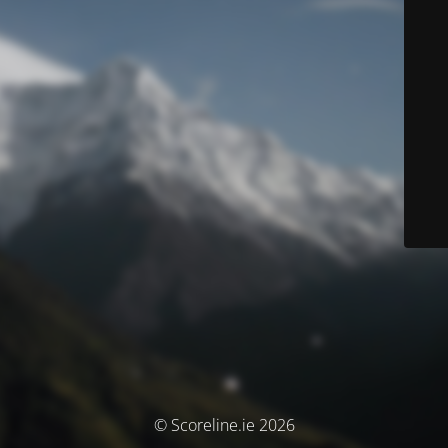
© Scoreline.ie 2026