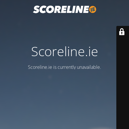
Scoreline.ie
Scoreline.ie is currently unavailable.