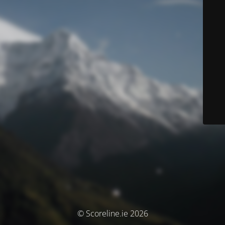
© Scoreline.ie 2026