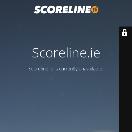
Scoreline.ie
Scoreline.ie is currently unavailable.